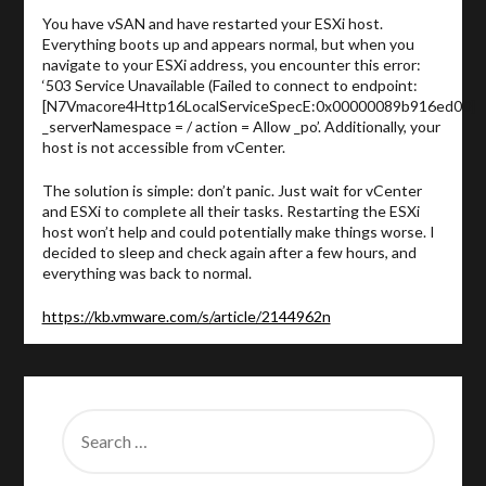
You have vSAN and have restarted your ESXi host.
Everything boots up and appears normal, but when you
navigate to your ESXi address, you encounter this error:
‘503 Service Unavailable (Failed to connect to endpoint:
[N7Vmacore4Http16LocalServiceSpecE:0x00000089b916ed00]
_serverNamespace = / action = Allow _po’. Additionally, your
host is not accessible from vCenter.
The solution is simple: don’t panic. Just wait for vCenter
and ESXi to complete all their tasks. Restarting the ESXi
host won’t help and could potentially make things worse. I
decided to sleep and check again after a few hours, and
everything was back to normal.
https://kb.vmware.com/s/article/2144962n
SEARCH
FOR: