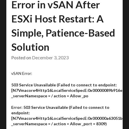
Error in vSAN After
ESXi Host Restart: A
Simple, Patience-Based
Solution
Posted on
December 3, 2023
vSAN Error:
503 Service Unavailable (Failed to connect to endpoint:
[N7Vmacore4Http16LocalServiceSpecE:0x00000089b916ed00
_serverNamespace = / action = Allow _po
Error: 503 Service Unavailable (Failed to connect to
endpoint:
[N7Vmacore4Http16LocalServiceSpecE:0x000000a63051bb30
_serverNamespace = / action = Allow _port = 8309)