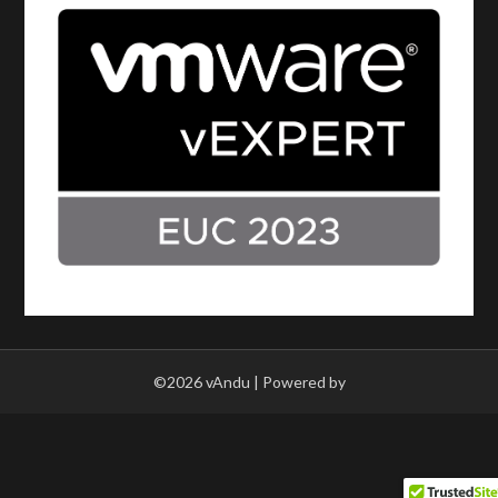
©2026 vAndu
| Powered by