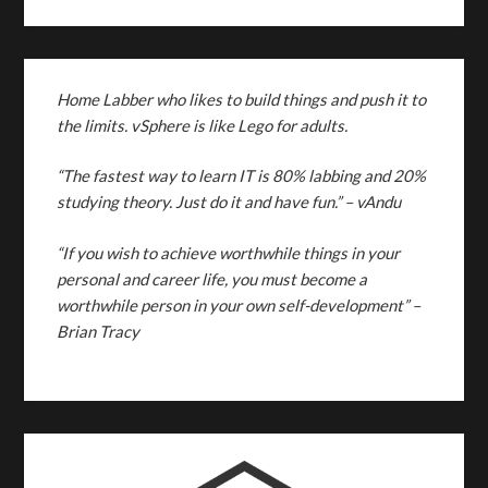
Home Labber who likes to build things and push it to
the limits. vSphere is like Lego for adults.
“The fastest way to learn IT is 80% labbing and 20%
studying theory. Just do it and have fun.”
– vAndu
“If you wish to achieve worthwhile things in your
personal and career life, you must become a
worthwhile person in your own self-development” –
Brian Tracy