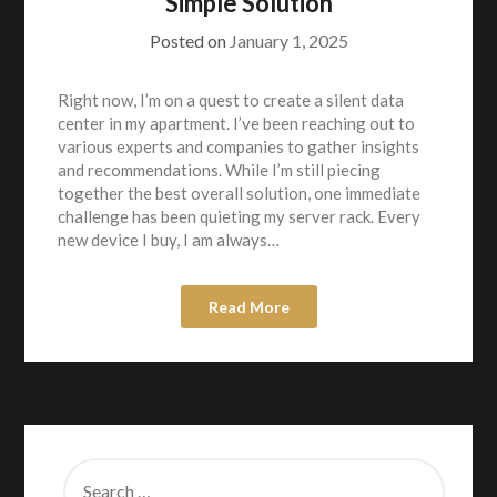
Simple Solution
Posted on
January 1, 2025
Right now, I’m on a quest to create a silent data
center in my apartment. I’ve been reaching out to
various experts and companies to gather insights
and recommendations. While I’m still piecing
together the best overall solution, one immediate
challenge has been quieting my server rack. Every
new device I buy, I am always…
Read More
SEARCH
FOR: