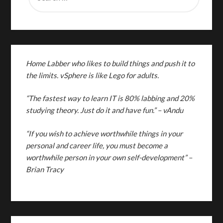
Home Labber who likes to build things and push it to
the limits. vSphere is like Lego for adults.
“The fastest way to learn IT is 80% labbing and 20%
studying theory. Just do it and have fun.”
– vAndu
“If you wish to achieve worthwhile things in your
personal and career life, you must become a
worthwhile person in your own self-development” –
Brian Tracy