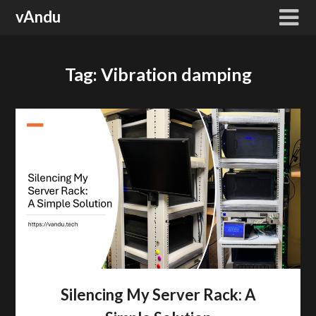
Skip
vAndu
to
content
Tag:
Vibration damping
Silencing My Server Rack: A