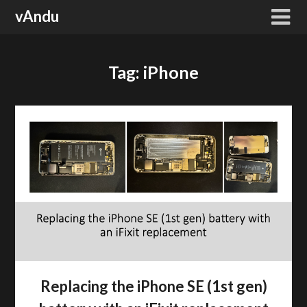
Skip
vAndu
to
content
Tag:
iPhone
Replacing the iPhone SE (1st gen)