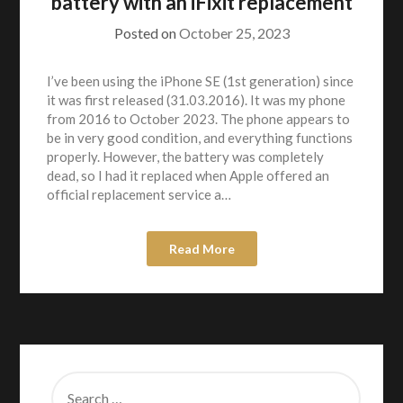
battery with an iFixit replacement
Posted on
October 25, 2023
I’ve been using the iPhone SE (1st generation) since
it was first released (31.03.2016). It was my phone
from 2016 to October 2023. The phone appears to
be in very good condition, and everything functions
properly. However, the battery was completely
dead, so I had it replaced when Apple offered an
official replacement service a…
Read More
SEARCH
FOR: