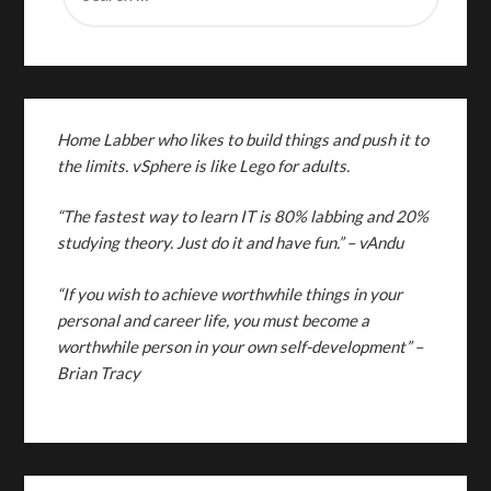
Home Labber who likes to build things and push it to
the limits. vSphere is like Lego for adults.
“The fastest way to learn IT is 80% labbing and 20%
studying theory. Just do it and have fun.”
– vAndu
“If you wish to achieve worthwhile things in your
personal and career life, you must become a
worthwhile person in your own self-development” –
Brian Tracy