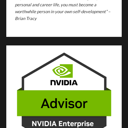
personal and career life, you must become a
worthwhile person in your own self-development” –
Brian Tracy