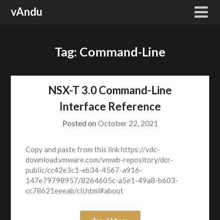
Skip
vAndu
to
content
Tag:
Command-Line
NSX-T 3.0 Command-Line
Interface Reference
Posted on
October 22, 2021
Copy and paste from this link https://vdc-
download.vmware.com/vmwb-repository/dcr-
public/cc42e3c1-eb34-4567-a916-
147e79798957/8264605c-a5e1-49a8-b603-
cc78621eeeab/cli.html#about