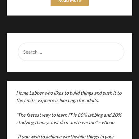
Read More
SEARCH
FOR:
Home Labber who likes to build things and push it to
the limits. vSphere is like Lego for adults.
“The fastest way to learn IT is 80% labbing and 20%
studying theory. Just do it and have fun.”
– vAndu
“If you wish to achieve worthwhile things in your