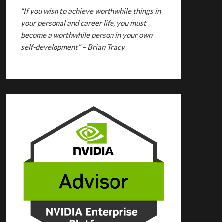
“If you wish to achieve worthwhile things in
your personal and career life, you must
become a worthwhile person in your own
self-development” – Brian Tracy