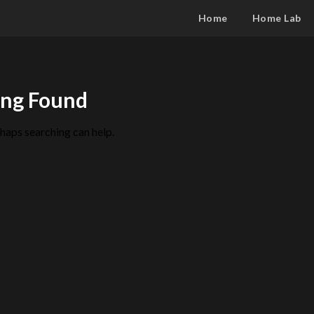
Home
Home Lab
ng Found
rhaps searching can help.