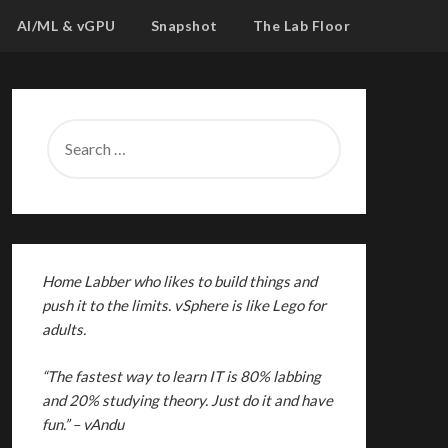
AI/ML & vGPU
Snapshot
The Lab Floor
SEARCH
FOR:
Home Labber who likes to build things and
push it to the limits. vSphere is like Lego for
adults.
“The fastest way to learn IT is 80% labbing
and 20% studying theory. Just do it and have
fun.”
– vAndu