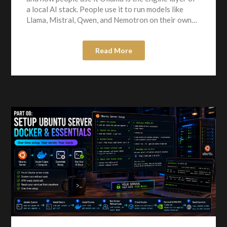
a local AI stack. People use it to run models like
Llama, Mistral, Qwen, and Nemotron on their own…
Read More