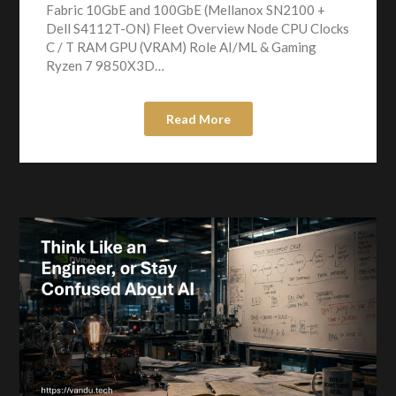
Fabric 10GbE and 100GbE (Mellanox SN2100 +
Dell S4112T-ON) Fleet Overview Node CPU Clocks
C / T RAM GPU (VRAM) Role AI/ML & Gaming
Ryzen 7 9850X3D…
Read More