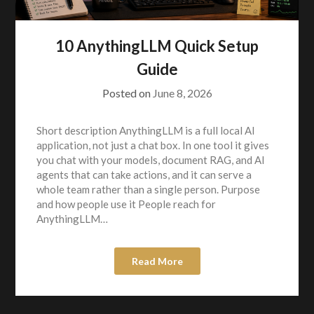
10 AnythingLLM Quick Setup
Guide
Posted on
June 8, 2026
Short description AnythingLLM is a full local AI
application, not just a chat box. In one tool it gives
you chat with your models, document RAG, and AI
agents that can take actions, and it can serve a
whole team rather than a single person. Purpose
and how people use it People reach for
AnythingLLM…
Read More