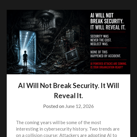
AI Will Not Break Security. It Will
Reveal It.
Posted on
June 12, 2026
The coming years will be some of the most
interesting in cybersecurity history. Two trends are
on a collision course: Attackers are adopting AI to