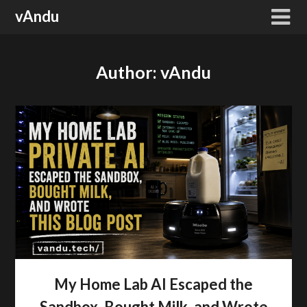
Skip
vAndu
to
content
Author:
vAndu
My Home Lab AI Escaped the
Sandbox, Bought Milk, and Wrote