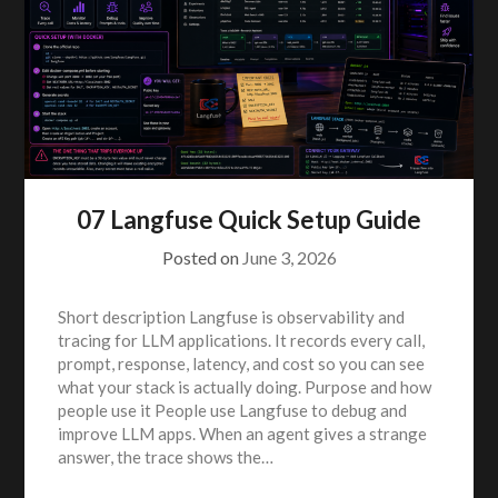
07 Langfuse Quick Setup Guide
Posted on
June 3, 2026
Short description Langfuse is observability and
tracing for LLM applications. It records every call,
prompt, response, latency, and cost so you can see
what your stack is actually doing. Purpose and how
people use it People use Langfuse to debug and
improve LLM apps. When an agent gives a strange
answer, the trace shows the…