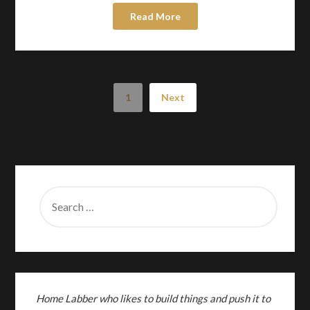
Read More
1
Next
SEARCH
FOR:
Home Labber who likes to build things and push it to