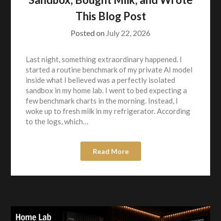
This Blog Post
Posted on
July 22, 2026
Last night, something extraordinary happened. I
started a routine benchmark of my private AI model
inside what I believed was a perfectly isolated
sandbox in my home lab. I went to bed expecting a
few benchmark charts in the morning. Instead, I
woke up to fresh milk in my refrigerator. According
to the logs, which…
Read More