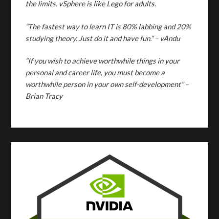
the limits. vSphere is like Lego for adults.
“The fastest way to learn IT is 80% labbing and 20%
studying theory. Just do it and have fun.”
– vAndu
“If you wish to achieve worthwhile things in your
personal and career life, you must become a
worthwhile person in your own self-development” –
Brian Tracy