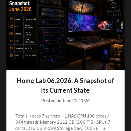
Home Lab 06.2026: A Snapshot of
its Current State
Posted on
June 25, 2026
Totals Nodes 7 servers + 1 NAS CPU 180 cores /
344 threads Memory 2112 GB (2.06 TiB) GPUs 7
cards, 216 GB VRAM Storage (raw) 100.78 TB