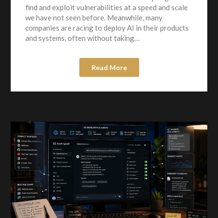
find and exploit vulnerabilities at a speed and scale
we have not seen before. Meanwhile, many
companies are racing to deploy AI in their products
and systems, often without taking…
Read More