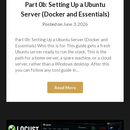
Part 0b: Setting Up a Ubuntu
Server (Docker and Essentials)
Posted on
June 3, 2026
Part 0b: Setting Up a Ubuntu Server (Docker and
Essentials) Who this is for This guide gets a fresh
Ubuntu server ready to run the stack. This is the
path for a home server, a spare machine, or a cloud
server, rather than a Windows desktop. After this
you can follow any tool guide in…
Read More