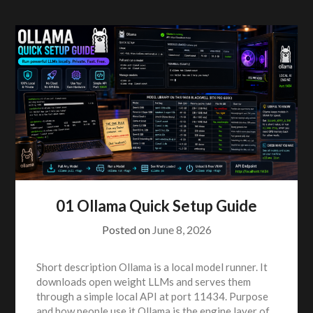
01 Ollama Quick Setup Guide
Posted on
June 8, 2026
Short description Ollama is a local model runner. It
downloads open weight LLMs and serves them
through a simple local API at port 11434. Purpose
and how people use it Ollama is the engine layer of