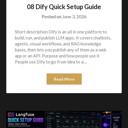
08 Dify Quick Setup Guide
Posted on
June 3, 2026
Short description Dify is an all in one platform to
build, run, and publish LLM apps. It covers chatbots,
agents, visual workflows, and RAG knowledge
bases, then lets you publish any of them as a web
app or an API. Purpose and how people use it
People use Dify to go from idea to a…
Read More