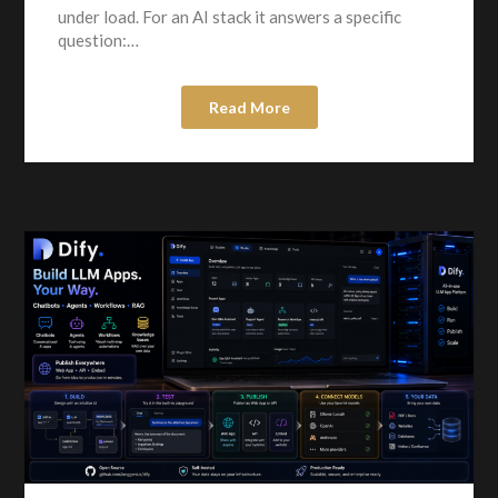
under load. For an AI stack it answers a specific
question:…
Read More